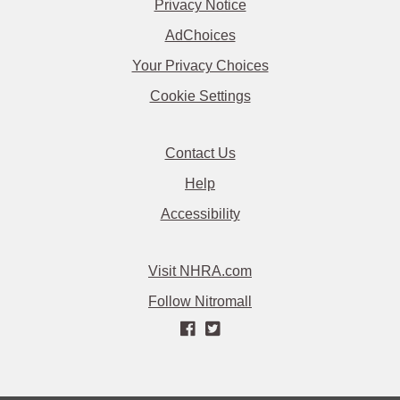
Privacy Notice
AdChoices
Your Privacy Choices
Cookie Settings
Contact Us
Help
Accessibility
Visit NHRA.com
Follow Nitromall