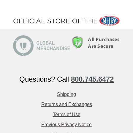
Questions? Call
800.745.6472
Shipping
Returns and Exchanges
Terms of Use
Previous Privacy Notice