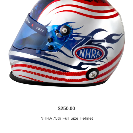
$250.00
NHRA 75th Full Size Helmet