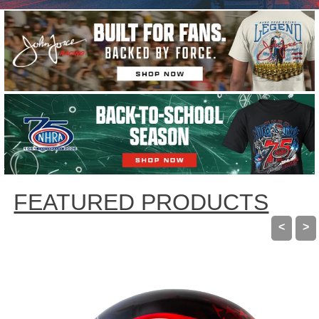
using
the
slide
dots.
FEATURED PRODUCTS
<
>