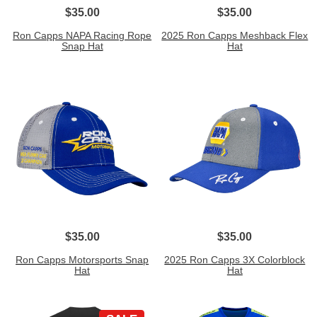
$35.00
$35.00
Ron Capps NAPA Racing Rope
2025 Ron Capps Meshback Flex
Snap Hat
Hat
$35.00
$35.00
Ron Capps Motorsports Snap
2025 Ron Capps 3X Colorblock
Hat
Hat