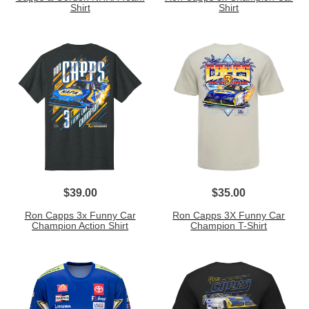
Shirt
Shirt
$39.00
$35.00
Ron Capps 3x Funny Car
Ron Capps 3X Funny Car
Champion Action Shirt
Champion T-Shirt