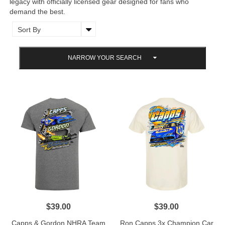
legacy with officially licensed gear designed for fans who
demand the best.
NARROW YOUR SEARCH
$39.00
$39.00
Capps & Gordon NHRA Team
Ron Capps 3x Champion Car