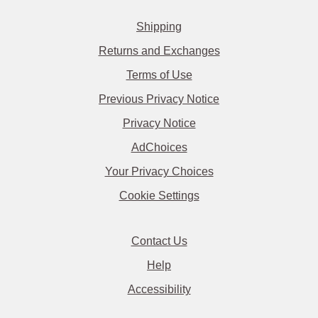
Shipping
Returns and Exchanges
Terms of Use
Previous Privacy Notice
Privacy Notice
AdChoices
Your Privacy Choices
Cookie Settings
Contact Us
Help
Accessibility