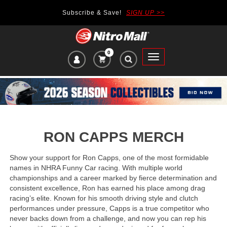
Subscribe & Save!
SIGN UP >>
0
VIEW
Toggle
CART
main
ITEMS
navigation
IN
CART:
RON CAPPS MERCH
Show your support for Ron Capps, one of the most formidable
names in NHRA Funny Car racing. With multiple world
championships and a career marked by fierce determination and
consistent excellence, Ron has earned his place among drag
racing’s elite. Known for his smooth driving style and clutch
performances under pressure, Capps is a true competitor who
never backs down from a challenge, and now you can rep his