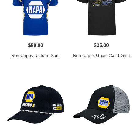
$89.00
$35.00
Ron Capps Uniform Shirt
Ron Capps Ghost Car T-Shirt