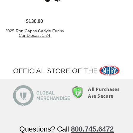
$130.00
2025 Ron Capps Carlyle Funny
Car Diecast 1:24
Questions? Call
800.745.6472