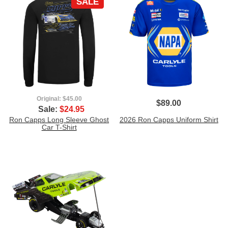
SALE
Original:
$45.00
$89.00
Sale:
$24.95
Ron Capps Long Sleeve Ghost
2026 Ron Capps Uniform Shirt
Car T-Shirt