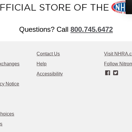
Questions? Call
800.745.6472
Contact Us
Visit NHRA.
Exchanges
Help
Follow Nitrom
Accessibility
cy Notice
Choices
gs