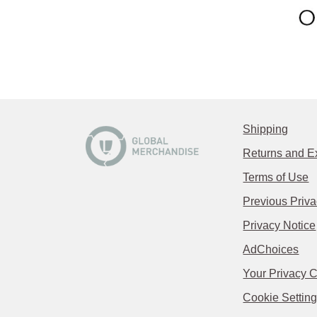
Shipping
Returns and 
Terms of Use
Previous Priva
Privacy Notice
AdChoices
Your Privacy 
Cookie Settin