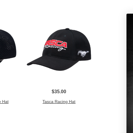
$35.00
 Hat
Tasca Racing Hat