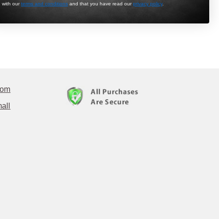
with our
terms and conditions
and that you have read our
privacy policy
.
com
all