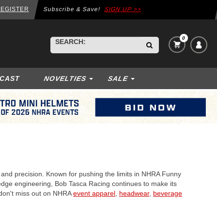
EGISTER
Subscribe & Save!
SIGN UP >>
0
VIEW
BEGIN
SEARCH:
CART
TYPING
ITEMS
TO
IN
SEARCH,
CART:
ECAST
NOVELTIES
SALE
USE
ARROW
KEYS
TO
NAVIGATE,
ENTER
TO
SELECT.
, and precision. Known for pushing the limits in NHRA Funny
ng-edge engineering, Bob Tasca Racing continues to make its
d don't miss out on NHRA
event apparel
,
headwear
,
beverage