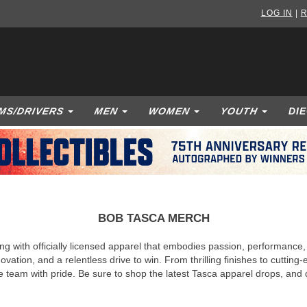
LOG IN
|
R
MS/DRIVERS
MEN
WOMEN
YOUTH
DI
BOB TASCA MERCH
ng with officially licensed apparel that embodies passion, performance
ovation, and a relentless drive to win. From thrilling finishes to cutti
he team with pride. Be sure to shop the latest Tasca apparel drops, an