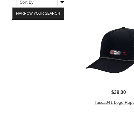
NARROW YOUR SEARCH
$39.00
Tasca341 Logo Rope