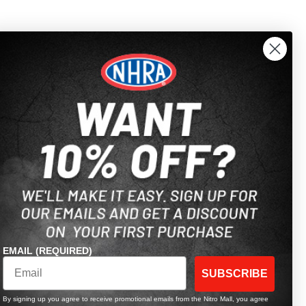
EMAIL (REQUIRED)
SUBSCRIBE
By signing up you agree to receive promotional emails from the Nitro Mall, you agree