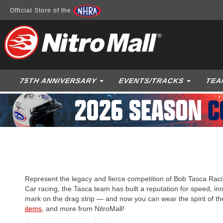
Official Store of the
75TH ANNIVERSARY
EVENTS/TRACKS
TEA
Represent the legacy and fierce competition of Bob Tasca Raci
Car racing, the Tasca team has built a reputation for speed, inn
mark on the drag strip — and now you can wear the spirit of t
items
, and more from NitroMall!