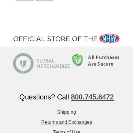
Questions? Call
800.745.6472
Shipping
Returns and Exchanges
Terms of Use