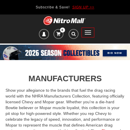
Subscribe & Save!
SIGN UP >>
0
VIEW
Toggle
CART
main
ITEMS
navigation
IN
CART:
MANUFACTURERS
Show your allegiance to the brands that fuel the drag racing
world with the NHRA Manufacturers Collection, featuring officially
licensed Chevy and Mopar gear. Whether you're a die-hard
Bowtie believer or Mopar muscle loyalist, this collection is your
pit stop for high-powered style. Whether you rep Chevy to
celebrate the legacy of speed, innovation, and performance or
Mopar to represent the muscle that defines American drag