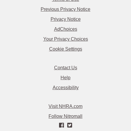
Previous Privacy Notice
Privacy Notice
AdChoices
Your Privacy Choices
Cookie Settings
Contact Us
Help
Accessibility
Visit NHRA.com
Follow Nitromall