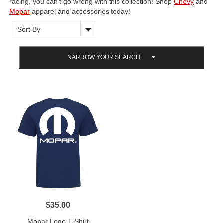
racing, you can't go wrong with this collection! Shop
Chevy
and
Mopar
apparel and accessories today!
NARROW YOUR SEARCH
$35.00
Mopar Logo T-Shirt