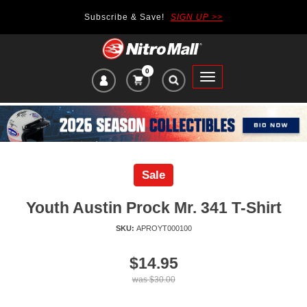
Subscribe & Save!
SIGN UP >>
0
VIEW
Toggle
CART
main
ITEMS
navigation
IN
CART:
Sale
Youth Austin Prock Mr. 341 T-Shirt
SKU:
APROYT000100
Price
$14.95
of
was
$30.00
product: