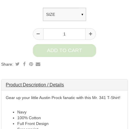
Product
information
Share:
Product Description / Details
Gear up your little Austin Prock fanatic with this Mr. 341 T-Shirt!
Navy
100% Cotton
Full Front Design