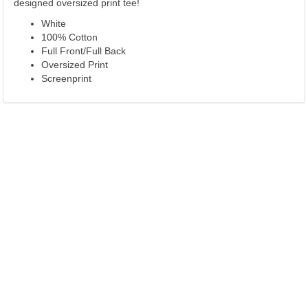
designed oversized print tee!
White
100% Cotton
Full Front/Full Back
Oversized Print
Screenprint