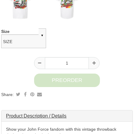
Product
Size
information
Share:
Product Description / Details
Show your John Force fandom with this vintage throwback