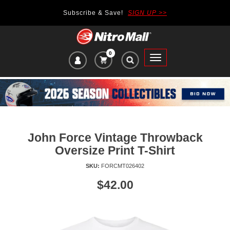
Subscribe & Save!
SIGN UP >>
0
VIEW
Toggle
CART
main
ITEMS
navigation
IN
CART:
John Force Vintage Throwback
Oversize Print T-Shirt
SKU:
FORCMT026402
Price
$42.00
of
product:
se
uttons
o