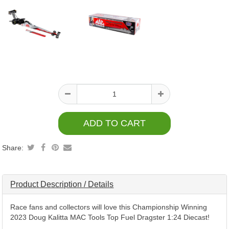
Product
information
Share:
Product Description / Details
Race fans and collectors will love this Championship Winning
2023 Doug Kalitta MAC Tools Top Fuel Dragster 1:24 Diecast!