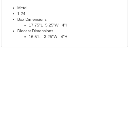
Metal
1:24
Box Dimensions
17.75"L 5.25"W 4"H
Diecast Dimensions
16.5"L 3.25"W 4"H