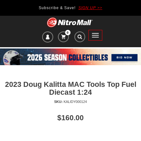
Subscribe & Save!
SIGN UP >>
0
VIEW
Toggle
CART
main
ITEMS
navigation
IN
CART:
2023 Doug Kalitta MAC Tools Top Fuel
Diecast 1:24
SKU:
KALIDY000124
Price
$160.00
of
product:
se
uttons