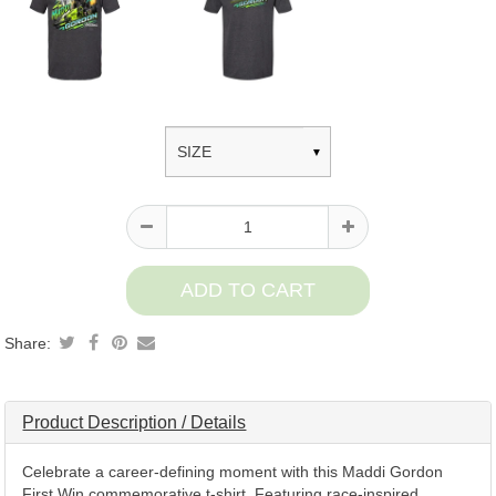
Product
information
Share:
Product Description / Details
Celebrate a career-defining moment with this Maddi Gordon
First Win commemorative t-shirt. Featuring race-inspired