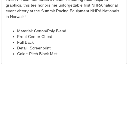
graphics, this tee honors her unforgettable first NHRA national
event victory at the Summit Racing Equipment NHRA Nationals
in Norwalk!
Material: Cotton/Poly Blend
Front Center Chest
Full Back
Detail: Screenprint
Color: Pitch Black Mist