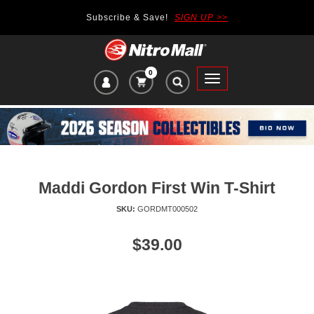
Subscribe & Save!
SIGN UP >>
0
VIEW
Toggle
CART
main
ITEMS
navigation
IN
CART:
Maddi Gordon First Win T-Shirt
SKU:
GORDMT000502
Price
$39.00
of
product:
se
uttons
o