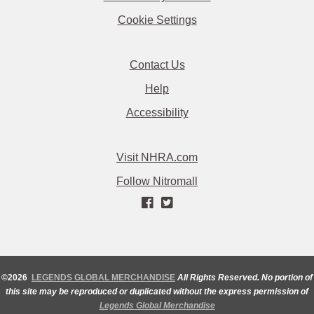
Cookie Settings
Contact Us
Help
Accessibility
Visit NHRA.com
Follow Nitromall
©2026
LEGENDS GLOBAL MERCHANDISE
All Rights Reserved. No portion of
this site may be reproduced or duplicated without the express permission of
Legends Global Merchandise