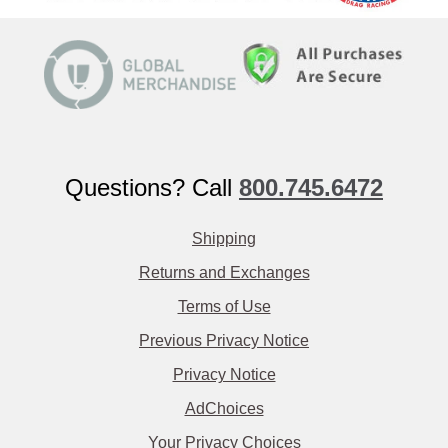
Questions? Call
800.745.6472
Shipping
Returns and Exchanges
Terms of Use
Previous Privacy Notice
Privacy Notice
AdChoices
Your Privacy Choices