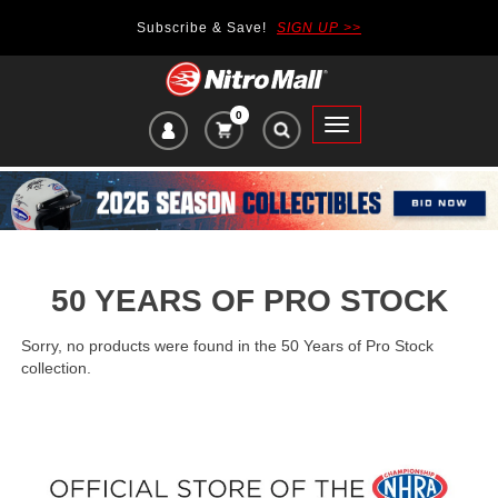
Subscribe & Save!
SIGN UP >>
0
VIEW
Toggle
CART
main
ITEMS
navigation
IN
CART:
50 YEARS OF PRO STOCK
Sorry, no products were found in the 50 Years of Pro Stock
collection.