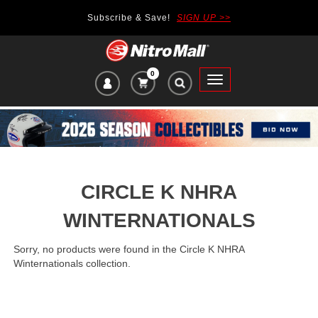
Subscribe & Save!
SIGN UP >>
0
VIEW
Toggle
CART
main
ITEMS
navigation
IN
CART:
CIRCLE K NHRA
WINTERNATIONALS
Sorry, no products were found in the Circle K NHRA
Winternationals collection.