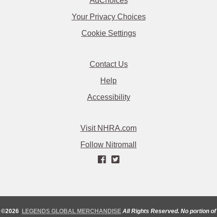
AdChoices
Your Privacy Choices
Cookie Settings
Contact Us
Help
Accessibility
Visit NHRA.com
Follow Nitromall
©2026
LEGENDS GLOBAL MERCHANDISE
All Rights Reserved. No portion of