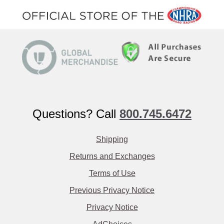
Questions? Call
800.745.6472
Shipping
Returns and Exchanges
Terms of Use
Previous Privacy Notice
Privacy Notice