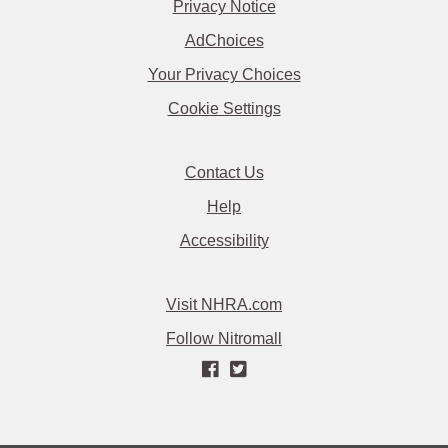
Privacy Notice
AdChoices
Your Privacy Choices
Cookie Settings
Contact Us
Help
Accessibility
Visit NHRA.com
Follow Nitromall