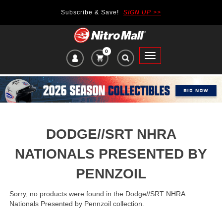
Subscribe & Save!
SIGN UP >>
0
VIEW
Toggle
CART
main
ITEMS
navigation
IN
CART:
DODGE//SRT NHRA
NATIONALS PRESENTED BY
PENNZOIL
Sorry, no products were found in the Dodge//SRT NHRA
Nationals Presented by Pennzoil collection.