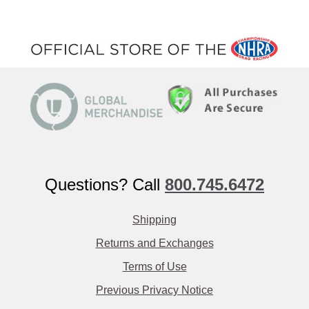
Questions? Call
800.745.6472
Shipping
Returns and Exchanges
Terms of Use
Previous Privacy Notice