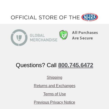
Questions? Call
800.745.6472
Shipping
Returns and Exchanges
Terms of Use
Previous Privacy Notice