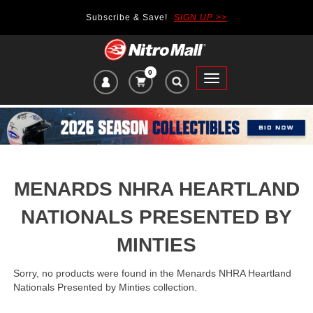
Subscribe & Save!
SIGN UP >>
0
VIEW
Toggle
CART
main
ITEMS
navigation
IN
CART:
MENARDS NHRA HEARTLAND
NATIONALS PRESENTED BY
MINTIES
Sorry, no products were found in the Menards NHRA Heartland
Nationals Presented by Minties collection.