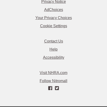
Privacy Notice
AdChoices
Your Privacy Choices
Cookie Settings
Contact Us
Help
Accessibility
Visit NHRA.com
Follow Nitromall