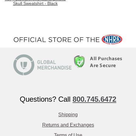
Skull Sweatshirt - Black
Questions? Call
800.745.6472
Shipping
Returns and Exchanges
Terms of Use