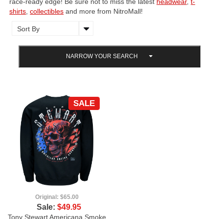
race-ready edge! Be sure not to miss the latest
headwear
,
t-
shirts
,
collectibles
and more from NitroMall!
NARROW YOUR SEARCH
SALE
Original:
$65.00
Sale:
$49.95
Tony Stewart Americana Smoke