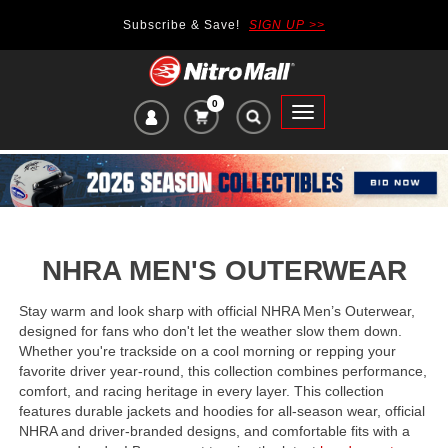
Subscribe & Save!
SIGN UP >>
0
VIEW
Toggle
CART
main
ITEMS
navigation
IN
CART:
NHRA MEN'S OUTERWEAR
Stay warm and look sharp with official NHRA Men’s Outerwear,
designed for fans who don't let the weather slow them down.
Whether you're trackside on a cool morning or repping your
favorite driver year-round, this collection combines performance,
comfort, and racing heritage in every layer. This collection
features durable jackets
and
hoodies for all-season wear, official
NHRA and driver-branded designs, and comfortable fits with a