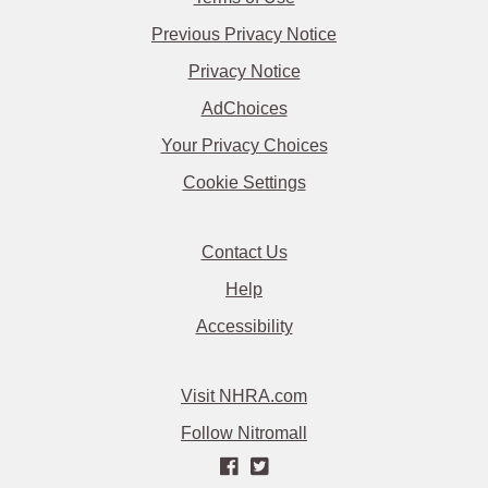
Previous Privacy Notice
Privacy Notice
AdChoices
Your Privacy Choices
Cookie Settings
Contact Us
Help
Accessibility
Visit NHRA.com
Follow Nitromall