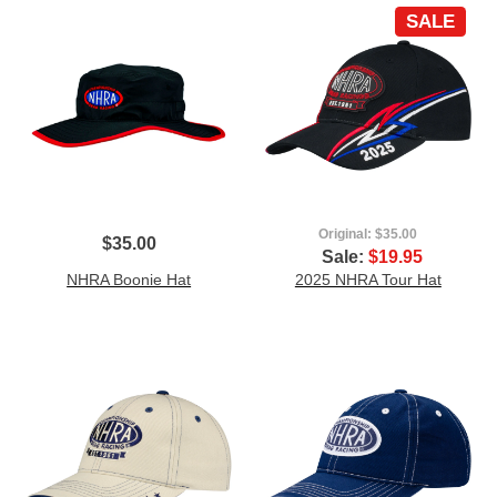
SALE
Original:
$35.00
$35.00
Sale:
$19.95
NHRA Boonie Hat
2025 NHRA Tour Hat