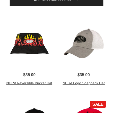
NARROW YOUR SEARCH
$35.00
$35.00
NHRA Reversible Bucket Hat
NHRA Logo Snapback Hat
SALE