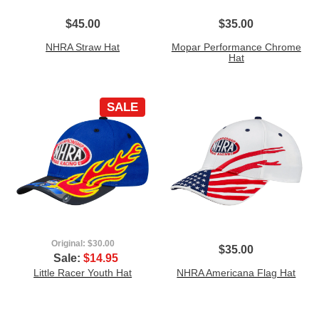
$45.00
$35.00
NHRA Straw Hat
Mopar Performance Chrome
Hat
SALE
Original:
$30.00
$35.00
Sale:
$14.95
Little Racer Youth Hat
NHRA Americana Flag Hat