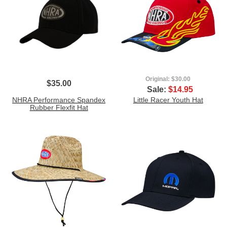
Original:
$30.00
$35.00
Sale:
$14.95
NHRA Performance Spandex
Little Racer Youth Hat
Rubber Flexfit Hat