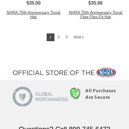
$35.00
$35.00
NHRA 75th Anniversary Tonal
NHRA 75th Anniversary Tonal
Hat
Flag Flex-Fit Hat
1
2
3
Next »