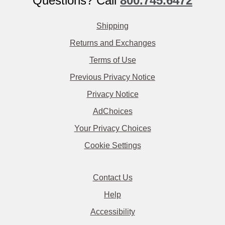
Questions? Call
800.745.6472
Shipping
Returns and Exchanges
Terms of Use
Previous Privacy Notice
Privacy Notice
AdChoices
Your Privacy Choices
Cookie Settings
Contact Us
Help
Accessibility