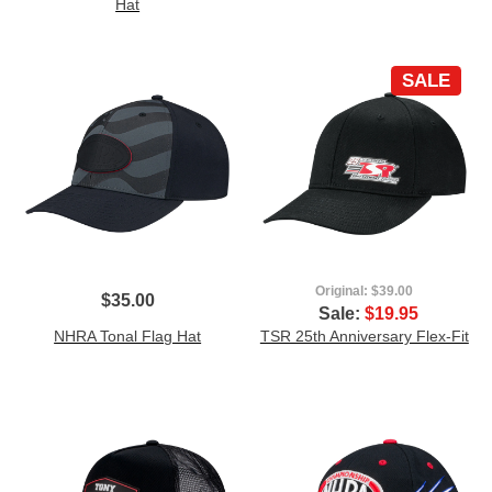
Hat
SALE
Original:
$39.00
$35.00
Sale:
$19.95
NHRA Tonal Flag Hat
TSR 25th Anniversary Flex-Fit