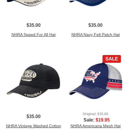
$35.00
$35.00
NHRA Speed For All Hat
NHRA Navy Felt Patch Hat
SALE
Original:
$35.00
$35.00
Sale:
$19.95
NHRA Vintage Washed Cotton
NHRA Americana Mesh Hat