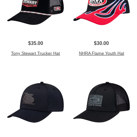
$35.00
$30.00
Tony Stewart Trucker Hat
NHRA Flame Youth Hat